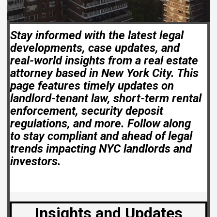
Stay informed with the latest legal
developments, case updates, and
real-world insights from a real estate
attorney based in New York City. This
page features timely updates on
landlord-tenant law, short-term rental
enforcement, security deposit
regulations, and more. Follow along
to stay compliant and ahead of legal
trends impacting NYC landlords and
investors.
Insights and Updates