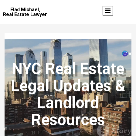
Elad Michael,
Real Estate Lawyer
NYC Real Estate
Legal Updates &
Landlord
Resources