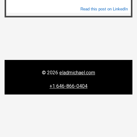
Read this post on LinkedIn
© 2026
eladmichael.com
+1 646-866-0404
156 W 56th Street, New York, NY 10019


