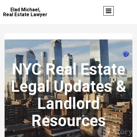
Elad Michael,
Real Estate Lawyer
NYC Real Estate
Legal Updates &
Landlord
Resources