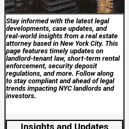
Stay informed with the latest legal
developments, case updates, and
real-world insights from a real estate
attorney based in New York City. This
page features timely updates on
landlord-tenant law, short-term rental
enforcement, security deposit
regulations, and more. Follow along
to stay compliant and ahead of legal
trends impacting NYC landlords and
investors.
Insights and Updates