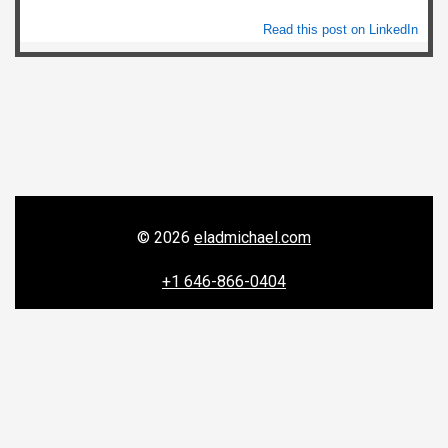
Read this post on LinkedIn
© 2026
eladmichael.com
+1 646-866-0404
156 W 56th Street, New York, NY 10019


