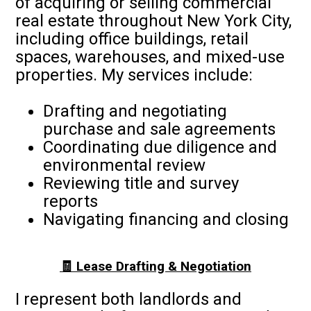
of acquiring or selling commercial
real estate throughout New York City,
including office buildings, retail
spaces, warehouses, and mixed-use
properties. My services include:
Drafting and negotiating
purchase and sale agreements
Coordinating due diligence and
environmental review
Reviewing title and survey
reports
Navigating financing and closing
🧾 Lease Drafting & Negotiation
I represent both landlords and