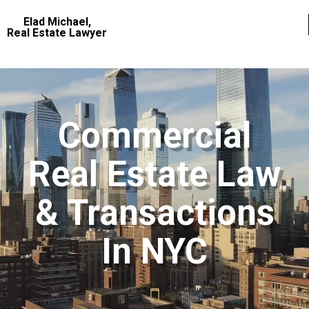
Elad Michael,
Real Estate Lawyer
Commercial
Real Estate Law
& Transactions
In NYC
