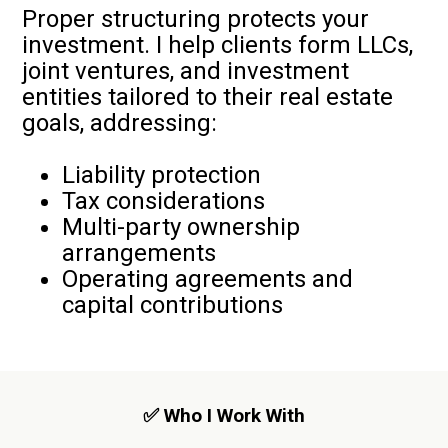
Proper structuring protects your
investment. I help clients form LLCs,
joint ventures, and investment
entities tailored to their real estate
goals, addressing:
Liability protection
Tax considerations
Multi-party ownership
arrangements
Operating agreements and
capital contributions
✅ Who I Work With