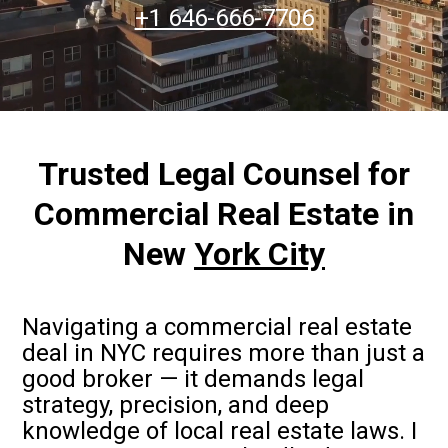
+1 646-666-7706
Trusted Legal Counsel for
Commercial Real Estate in
New
York City
Navigating a commercial real estate
deal in NYC requires more than just a
good broker — it demands legal
strategy, precision, and deep
knowledge of local real estate laws. I