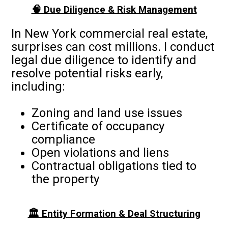
🧠 Due Diligence & Risk Management
In New York commercial real estate,
surprises can cost millions. I conduct
legal due diligence to identify and
resolve potential risks early,
including:
Zoning and land use issues
Certificate of occupancy
compliance
Open violations and liens
Contractual obligations tied to
the property
🏛️ Entity Formation & Deal Structuring