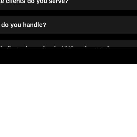
te clients do you serve?
n do you handle?
i clients investing in NYC real estate?
idential and commercial real estate?
s in debt financing transactions?
services different from others?