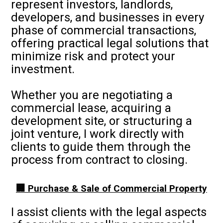
represent investors, landlords,
developers, and businesses in every
phase of commercial transactions,
offering practical legal solutions that
minimize risk and protect your
investment.
Whether you are negotiating a
commercial lease, acquiring a
development site, or structuring a
joint venture, I work directly with
clients to guide them through the
process from contract to closing.
🏢 Purchase & Sale of Commercial Property
I assist clients with the legal aspects