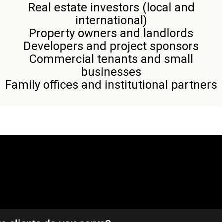
Real estate investors (local and
international)
Property owners and landlords
Developers and project sponsors
Commercial tenants and small
businesses
Family offices and institutional partners
Frequently Asked Questions