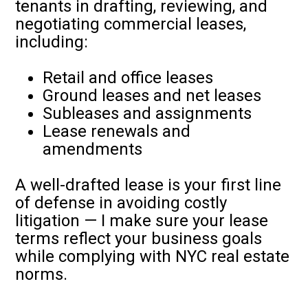
tenants in drafting, reviewing, and
negotiating commercial leases,
including:
Retail and office leases
Ground leases and net leases
Subleases and assignments
Lease renewals and
amendments
A well-drafted lease is your first line
of defense in avoiding costly
litigation — I make sure your lease
terms reflect your business goals
while complying with NYC real estate
norms.