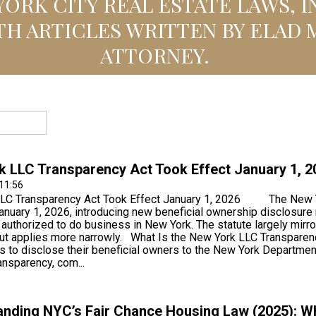
ORK CITY REAL ESTATE LAWS, 
TH ARTICLES WRITTEN BY ELAD 
ATTORNEY.
 LLC Transparency Act Took Effect January 1, 2
11:56
LC Transparency Act Took Effect January 1, 2026 The New Yo
anuary 1, 2026, introducing new beneficial ownership disclosure re
uthorized to do business in New York. The statute largely mirr
but applies more narrowly. What Is the New York LLC Transpa
s to disclose their beneficial owners to the New York Departmen
ansparency, com...
nding NYC’s Fair Chance Housing Law (2025): Wh