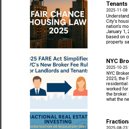
Tenants
2025-11-08 
Understand
City’s hous
nation’s mo
January 1, 
based on cr
property sal
NYC Brok
2025-10-25 
NYC Broker
2025, the F
residential
worked for 
the broker.
what the n
Fraction
2025-08-23 