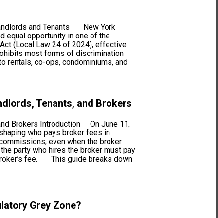
r Landlords and Tenants New York
d equal opportunity in one of the
 Act (Local Law 24 of 2024), effective
ohibits most forms of discrimination
 to rentals, co-ops, condominiums, and
ndlords, Tenants, and Brokers
 and Brokers Introduction On June 11,
eshaping who pays broker fees in
in commissions, even when the broker
 the party who hires the broker must pay
he broker’s fee. This guide breaks down
ulatory Grey Zone?