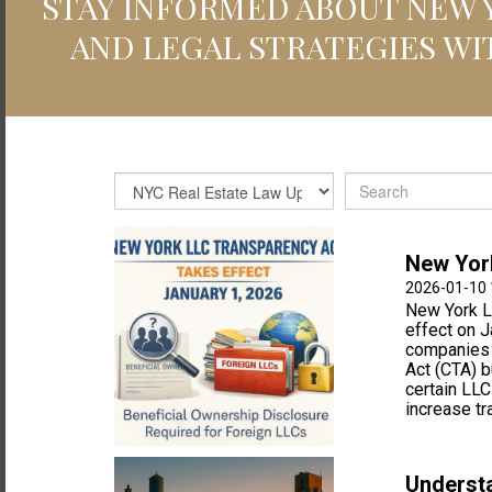
STAY INFORMED ABOUT NEW Y
AND LEGAL STRATEGIES WI
New York
2026-01-10 
New York L
effect on J
companies a
Act (CTA) 
certain LLC
increase tr
Understa