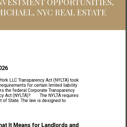
INVESTMENT OPPORTUNITIES,
MICHAEL, NYC REAL ESTATE
026
rk LLC Transparency Act (NYLTA) took
quirements for certain limited liability
ors the federal Corporate Transparency
rency Act (NYLTA)? The NYLTA requires
t of State. The law is designed to
at It Means for Landlords and