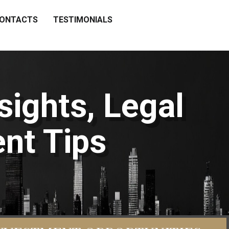
ONTACTS
TESTIMONIALS
sights, Legal
nt Tips