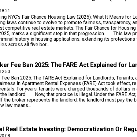
18:21
ing NYC’s Fair Chance Housing Law (2025): What It Means fo
ing laws continue to evolve to promote fairness, transparency, an
st competitive real estate markets. The Fair Chance for Housing
2025, marks a significant step in that progression. This law pr
iminal history in housing applications, extending its protections
es across all five bor...
er Fee Ban 2025: The FARE Act Explained for La
12:50
 Fee Ban 2025: The FARE Act Explained for Landlords, Tenants,
airness in Apartment Rental Expenses (FARE) Act took effect, r
 rentals. For years, tenants were charged thousands of dollars 
the landlord. Now, that practice is illegal. Under the FARE Act,
 If the broker represents the landlord, the landlord must pay t
ew law means...
al Real Estate Investing: Democratization Or Reg
20:08