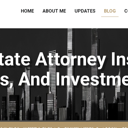
HOME
ABOUT ME
UPDATES
BLOG
C
ate Attorney In
s, And Investme