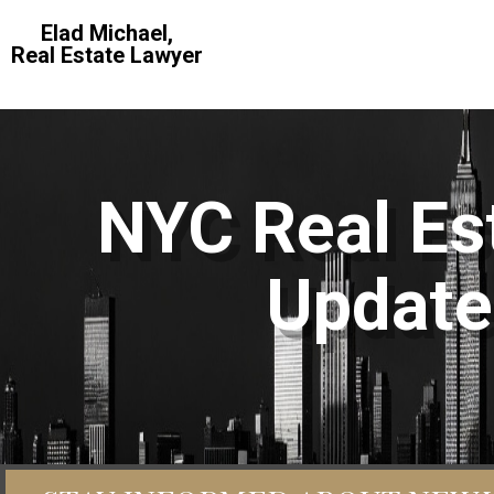
Elad Michael,
Real Estate Lawyer
NYC Real Est
Update