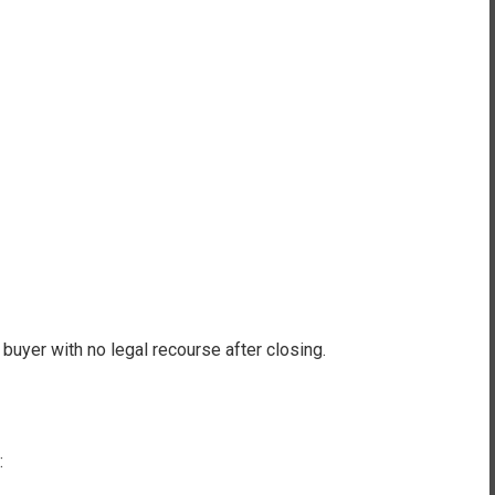
buyer with no legal recourse after closing.
: