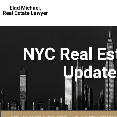
Elad Michael,
Real Estate Lawyer
NYC Real Est
Update