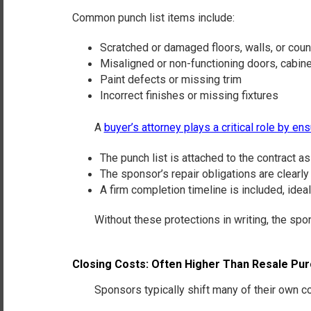
Common punch list items include:
Scratched or damaged floors, walls, or cou
Misaligned or non-functioning doors, cabine
Paint defects or missing trim
Incorrect finishes or missing fixtures
A
buyer’s attorney plays a critical role by ens
The punch list is
attached to the contract as 
The sponsor’s
repair obligations are clearly
A
firm completion timeline
is included, idea
Without these protections in writing, the sponsor
Closing Costs: Often Higher Than Resale Pu
Sponsors typically shift many of their own cost