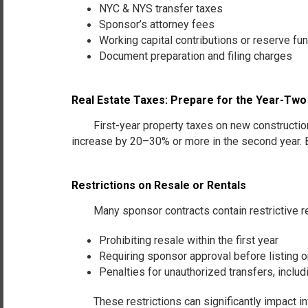
NYC & NYS transfer taxes
Sponsor’s attorney fees
Working capital contributions
or
reserve fu
Document preparation and filing charges
Real Estate Taxes: Prepare for the Year-Tw
First-year property taxes on new construction a
increase by 20–30% or more in the second year. 
Restrictions on Resale or Rentals
Many sponsor contracts contain restrictive r
Prohibiting resale within the first year
Requiring sponsor approval before listing o
Penalties for unauthorized transfers, includ
These restrictions can significantly impact inves