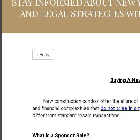
STAY INFORMED ABOUT NEW Y
AND LEGAL STRATEGIES WI
‹ Back
Buying A Ne
New construction condos offer the allure of mo
and financial complexities that
do not arise in a 
differ from standard resale transactions.
What Is a Sponsor Sale?