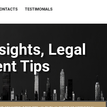
ONTACTS
TESTIMONIALS
sights, Legal
nt Tips