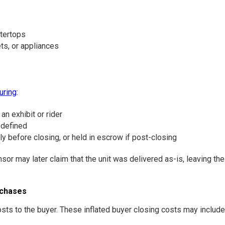
ntertops
ts, or appliances
uring
:
an exhibit or rider
 defined
lly before closing, or held in escrow if post-closing
 may later claim that the unit was delivered as-is, leaving the 
rchases
s to the buyer. These inflated buyer closing costs may include