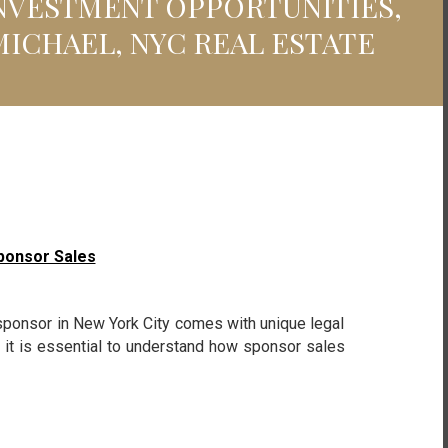
INVESTMENT OPPORTUNITIES,
MICHAEL, NYC REAL ESTATE
ponsor Sales
ponsor in New York City comes with unique legal
r, it is essential to understand how sponsor sales