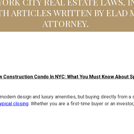
ORK CITY REAL ESTATE LAWS, 
TH ARTICLES WRITTEN BY ELAD 
ATTORNEY.
w Construction Condo In NYC: What You Must Know About S
dern design and luxury amenities, but buying directly from a s
typical closing
. Whether you are a first-time buyer or an investo