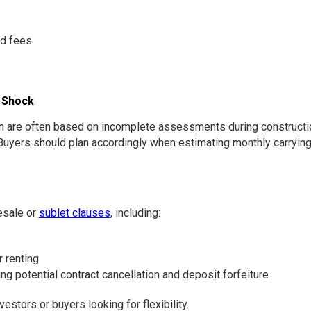
nd fees
o Shock
re often based on incomplete assessments during construction.
Buyers should plan accordingly when estimating monthly carrying
esale or
sublet clauses
, including:
r renting
ing potential contract cancellation and deposit forfeiture
tors or buyers looking for flexibility.