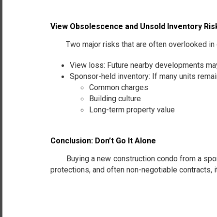
View Obsolescence and Unsold Inventory Ris
Two major risks that are often overlooked in 
View loss: Future nearby developments may 
Sponsor-held inventory: If many units remai
Common charges
Building culture
Long-term property value
Conclusion: Don’t Go It Alone
Buying a new construction condo from a sponsor i
protections, and often non-negotiable contracts, i