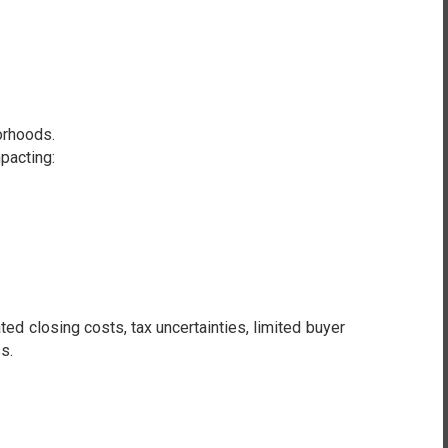
orhoods.
pacting:
d closing costs, tax uncertainties, limited buyer
s.