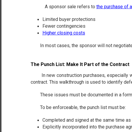
A sponsor sale refers to
the purchase of 
Limited buyer protections
Fewer contingencies
Higher closing costs
In most cases, the sponsor will not negotiate the 
The Punch List: Make It Part of the Contract
In new construction purchases, especially when 
contract. This walkthrough is used to identify def
These issues must be documented in a formal punc
To be enforceable, the punch list must be:
Completed and signed at the same time as 
Explicitly incorporated into the purchase a