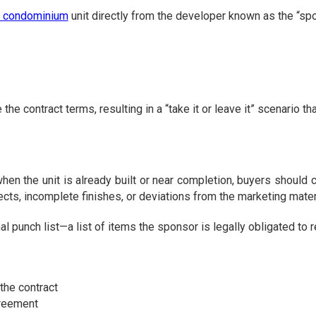
a condominium
unit directly from the developer known as the “sp
contract terms, resulting in a “take it or leave it” scenario that
the unit is already built or near completion, buyers should c
ects, incomplete finishes, or deviations from the marketing mater
h list—a list of items the sponsor is legally obligated to repa
the contract
greement