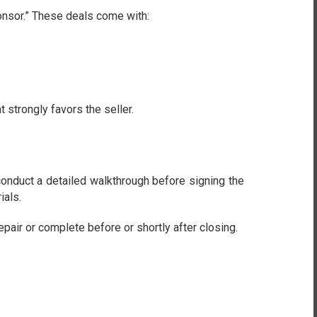
onsor.” These deals come with:
 strongly favors the seller.
onduct a detailed walkthrough before signing the
ials.
ir or complete before or shortly after closing.