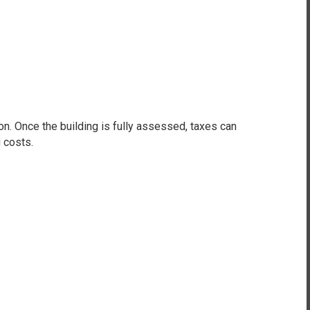
 Once the building is fully assessed, taxes can
 costs.