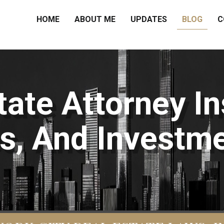
HOME
ABOUT ME
UPDATES
BLOG
C
ate Attorney In
s, And Investme