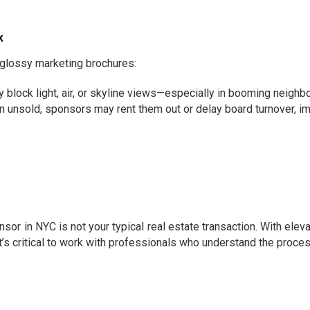
k
glossy marketing brochures:
block light, air, or skyline views—especially in booming neighb
n unsold, sponsors may rent them out or delay board turnover, im
n NYC is not your typical real estate transaction. With elevate
t’s critical to work with professionals who understand the proces