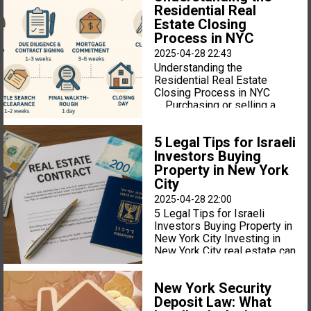
Residential Real
Estate Closing
Process in NYC
2025-04-28 22:43
Understanding the
Residential Real Estate
Closing Process in NYC
Purchasing or selling a
home in New York City is a
major financial event, and the
5 Legal Tips for Israeli
legal process can feel
Investors Buying
complex and fast-paced.
Whether you are a first-time
Property in New York
homebuyer or a seasoned
City
investor, understanding the
2025-04-28 22:00
residential real estate
5 Legal Tips for Israeli
closing process in NYC is
Investors Buying Property in
essential for a smooth
New York City Investing in
transaction. Here is a
New York City real estate can
breakdown of what to expect
be a smart move for Israeli
from accepted offer to
investors — but navigating
closing day. 1. Offer
New York Security
the legal landscape is very
Accepted — But the Deal
Deposit Law: What
different from buying
Isn’t Final Yet In New York,