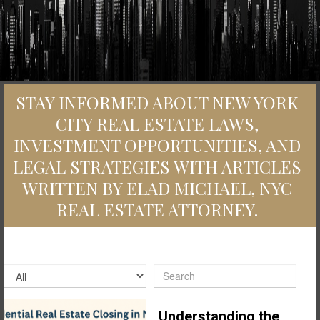
STAY INFORMED ABOUT NEW YORK
CITY REAL ESTATE LAWS,
INVESTMENT OPPORTUNITIES, AND
LEGAL STRATEGIES WITH ARTICLES
WRITTEN BY ELAD MICHAEL, NYC
REAL ESTATE ATTORNEY.
Understanding the