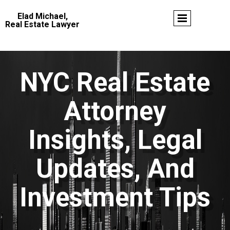
Elad Michael,
Real Estate Lawyer
NYC Real Estate
Attorney
Insights, Legal
Updates, And
Investment Tips